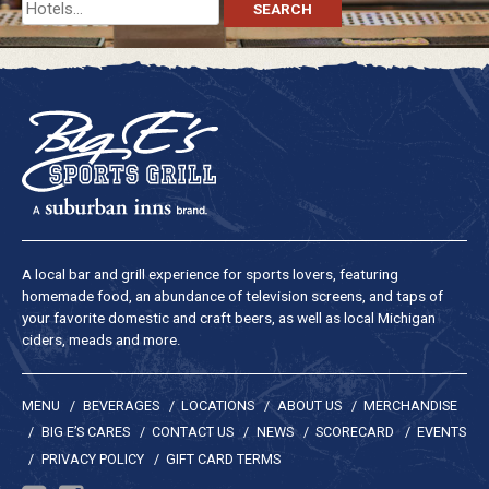
Search
for:
A local bar and grill experience for sports lovers, featuring
homemade food, an abundance of television screens, and taps of
your favorite domestic and craft beers, as well as local Michigan
ciders, meads and more.
MENU
BEVERAGES
LOCATIONS
ABOUT US
MERCHANDISE
BIG E’S CARES
CONTACT US
NEWS
SCORECARD
EVENTS
PRIVACY POLICY
GIFT CARD TERMS