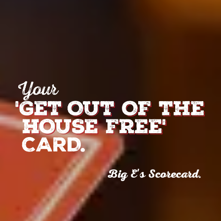
Big E's Scorecard.