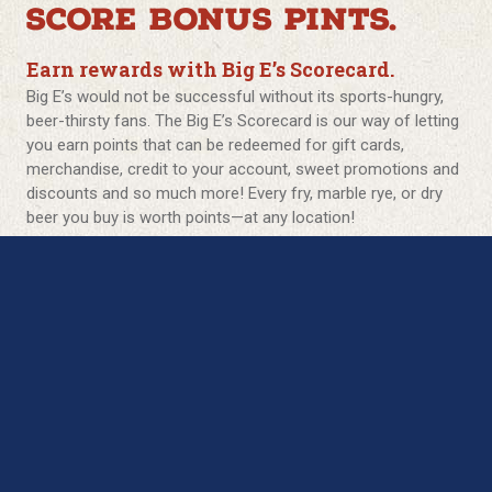
SCORE BONUS PINTS.
Earn rewards with Big E’s Scorecard.
Big E’s would not be successful without its sports-hungry,
beer-thirsty fans. The Big E’s Scorecard is our way of letting
you earn points that can be redeemed for gift cards,
merchandise, credit to your account, sweet promotions and
discounts and so much more! Every fry, marble rye, or dry
beer you buy is worth points—at any location!
The more times you step up to the plate, bar, and buffet the
more recognition you get! See if you have what it takes to
become a Big E’s Hall of Famer!
Rookie *:
Sign Up = $5 off your food bill RIGHT NOW!
Free Dessert or *Appetizer for your birthday
BOGO 1/2 off entrée on your anniversary.