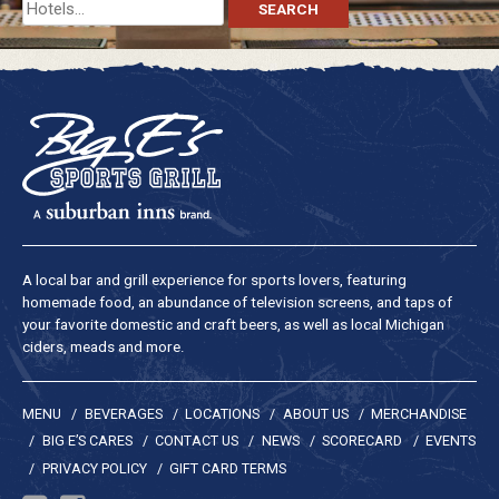
Search
for:
A local bar and grill experience for sports lovers, featuring
homemade food, an abundance of television screens, and taps of
your favorite domestic and craft beers, as well as local Michigan
ciders, meads and more.
MENU
BEVERAGES
LOCATIONS
ABOUT US
MERCHANDISE
BIG E’S CARES
CONTACT US
NEWS
SCORECARD
EVENTS
PRIVACY POLICY
GIFT CARD TERMS