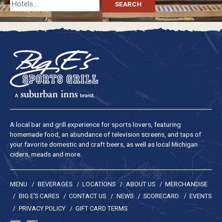
Search
for:
A local bar and grill experience for sports lovers, featuring
homemade food, an abundance of television screens, and taps of
your favorite domestic and craft beers, as well as local Michigan
ciders, meads and more.
MENU
BEVERAGES
LOCATIONS
ABOUT US
MERCHANDISE
BIG E’S CARES
CONTACT US
NEWS
SCORECARD
EVENTS
PRIVACY POLICY
GIFT CARD TERMS