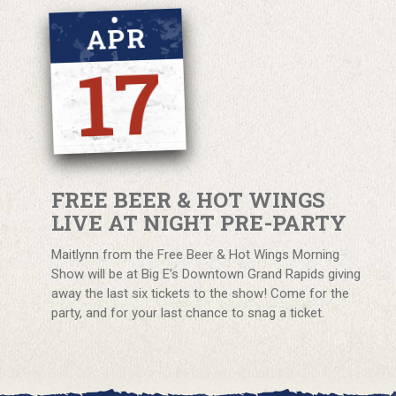
APR
17
FREE BEER & HOT WINGS
LIVE AT NIGHT PRE-PARTY
Maitlynn from the Free Beer & Hot Wings Morning
Show will be at Big E’s Downtown Grand Rapids giving
away the last six tickets to the show! Come for the
party, and for your last chance to snag a ticket.